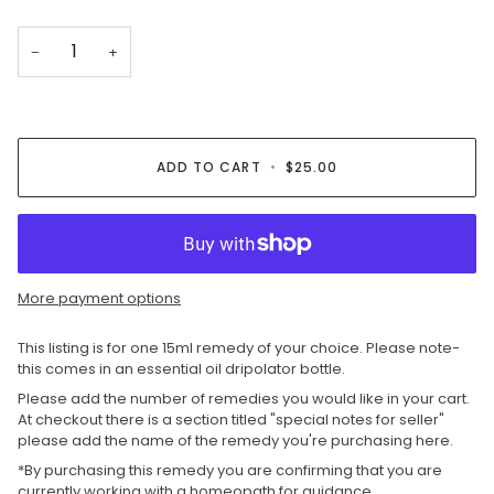
−
+
ADD TO CART
•
$25.00
More payment options
This listing is for one 15ml remedy of your choice. Please note-
this comes in an essential oil dripolator bottle.
Please add the number of remedies you would like in your cart.
At checkout there is a section titled "special notes for seller"
please add the name of the remedy you're purchasing here.
*By purchasing this remedy you are confirming that you are
currently working with a homeopath for guidance.