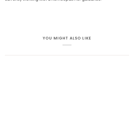
YOU MIGHT ALSO LIKE