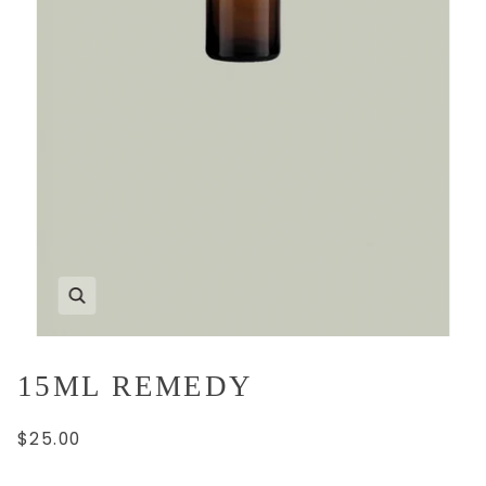
15ML REMEDY
$25.00