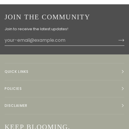
JOIN THE COMMUNITY
Join to receive the latest updates!
QUICK LINKS
POLICIES
DISCLAIMER
KEEP BLOOMING.